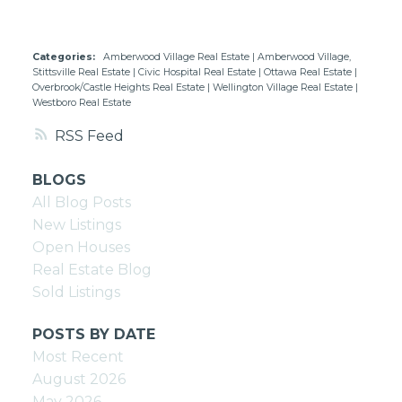
Categories:
Amberwood Village Real Estate
|
Amberwood Village,
Stittsville Real Estate
|
Civic Hospital Real Estate
|
Ottawa Real Estate
|
Overbrook/Castle Heights Real Estate
|
Wellington Village Real Estate
|
Westboro Real Estate
RSS
BLOGS
All Blog Posts
New Listings
Open Houses
Real Estate Blog
Sold Listings
POSTS BY DATE
Most Recent
August 2026
May 2026