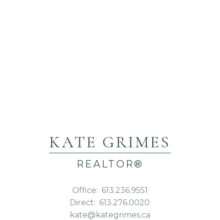
KATE GRIMES
REALTOR®
Office:
613.236.9551
Direct:
613.276.0020
kate@kategrimes.ca