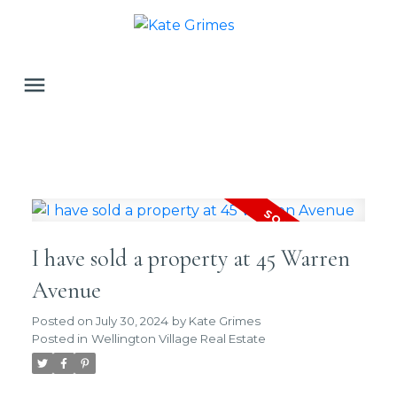
I have sold a property at 45 Warren
Avenue
Posted on
July 30, 2024
by
Kate Grimes
Posted in
Wellington Village Real Estate