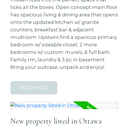
ticks all the boxes. Open concept main floor
has spacious living & dining area that opens
onto the updated kitchen w/ granite
counters, breakfast bar & adjacent
mudroom. Upstairs find a spacious primary
bedroom w/ sizeable closet, 2 more
bedrooms w/ custom murals, & full bath.
Family rm, laundry & 3 pc in basement.
Bring your suitcase, unpack and enjoy!
READ
New property listed in Ottawa