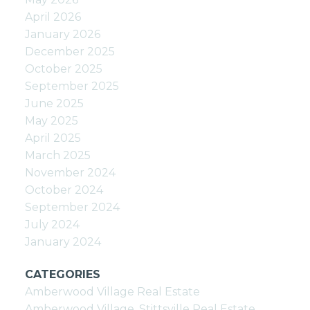
April 2026
January 2026
December 2025
October 2025
September 2025
June 2025
May 2025
April 2025
March 2025
November 2024
October 2024
September 2024
July 2024
January 2024
CATEGORIES
Amberwood Village Real Estate
Amberwood Village, Stittsville Real Estate