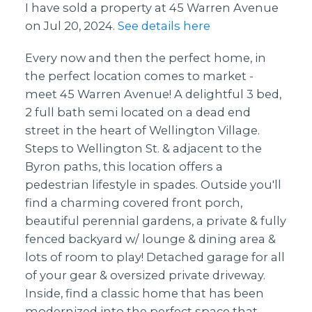
I have sold a property at 45 Warren Avenue
on Jul 20, 2024.
See details here
Every now and then the perfect home, in
the perfect location comes to market -
meet 45 Warren Avenue! A delightful 3 bed,
2 full bath semi located on a dead end
street in the heart of Wellington Village.
Steps to Wellington St. & adjacent to the
Byron paths, this location offers a
pedestrian lifestyle in spades. Outside you'll
find a charming covered front porch,
beautiful perennial gardens, a private & fully
fenced backyard w/ lounge & dining area &
lots of room to play! Detached garage for all
of your gear & oversized private driveway.
Inside, find a classic home that has been
modernized into the perfect space that