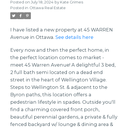
Posted on
July 18, 2024
by
Kate Grimes
Posted in
Ottawa Real Estate
I have listed a new property at 45 WARREN
Avenue in Ottawa.
See details here
Every now and then the perfect home, in
the perfect location comes to market -
meet 45 Warren Avenue! A delightful 3 bed,
2 full bath semi located on a dead end
street in the heart of Wellington Village.
Steps to Wellington St. & adjacent to the
Byron paths, this location offers a
pedestrian lifestyle in spades. Outside you'll
find a charming covered front porch,
beautiful perennial gardens, a private & fully
fenced backyard w/ lounge & dining area &