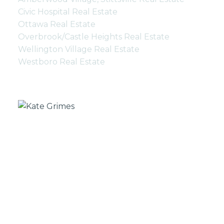
Civic Hospital Real Estate
Ottawa Real Estate
Overbrook/Castle Heights Real Estate
Wellington Village Real Estate
Westboro Real Estate