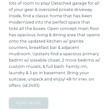
lots of room to play! Detached garage for all
of your gear & oversized private driveway.
Inside, find a classic home that has been
modernized into the perfect space that
ticks all the boxes. Open concept main floor
has spacious living & dining area that opens
onto the updated kitchen w/ granite
counters, breakfast bar & adjacent
mudroom. Upstairs find a spacious primary
bedrm w/ sizeable closet, 2 more bedrms w/
custom murals, & full bath. Family rm,
laundry & 3 pc in basement. Bring your
suitcase, unpack and enjoy! 48 hr irrev. on
offers. (id:2493)
READ