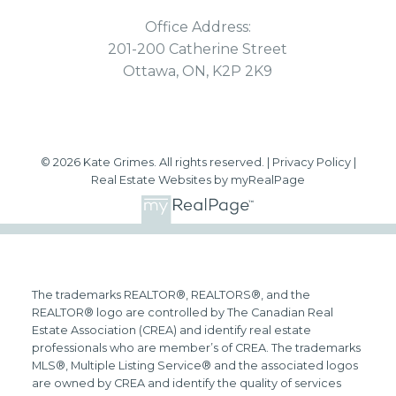
Office Address:
201-200 Catherine Street
Ottawa, ON, K2P 2K9
© 2026 Kate Grimes. All rights reserved. |
Privacy Policy
|
Real Estate Websites by myRealPage
The trademarks REALTOR®, REALTORS®, and the
REALTOR® logo are controlled by The Canadian Real
Estate Association (CREA) and identify real estate
professionals who are member’s of CREA. The trademarks
MLS®, Multiple Listing Service® and the associated logos
are owned by CREA and identify the quality of services