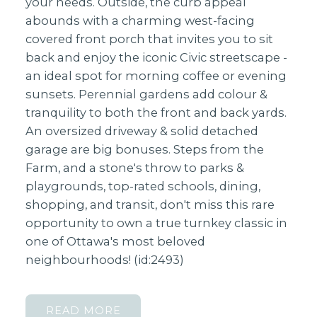
your needs. Outside, the curb appeal
abounds with a charming west-facing
covered front porch that invites you to sit
back and enjoy the iconic Civic streetscape -
an ideal spot for morning coffee or evening
sunsets. Perennial gardens add colour &
tranquility to both the front and back yards.
An oversized driveway & solid detached
garage are big bonuses. Steps from the
Farm, and a stone's throw to parks &
playgrounds, top-rated schools, dining,
shopping, and transit, don't miss this rare
opportunity to own a true turnkey classic in
one of Ottawa's most beloved
neighbourhoods! (id:2493)
READ