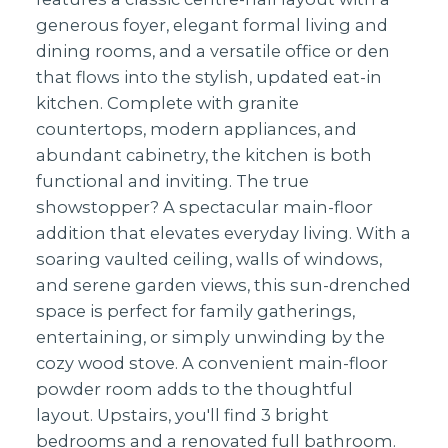
generous foyer, elegant formal living and
dining rooms, and a versatile office or den
that flows into the stylish, updated eat-in
kitchen. Complete with granite
countertops, modern appliances, and
abundant cabinetry, the kitchen is both
functional and inviting. The true
showstopper? A spectacular main-floor
addition that elevates everyday living. With a
soaring vaulted ceiling, walls of windows,
and serene garden views, this sun-drenched
space is perfect for family gatherings,
entertaining, or simply unwinding by the
cozy wood stove. A convenient main-floor
powder room adds to the thoughtful
layout. Upstairs, you'll find 3 bright
bedrooms and a renovated full bathroom.