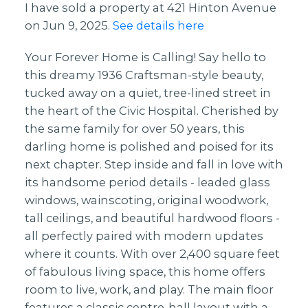
I have sold a property at 421 Hinton Avenue
on Jun 9, 2025.
See details here
Your Forever Home is Calling! Say hello to
this dreamy 1936 Craftsman-style beauty,
tucked away on a quiet, tree-lined street in
the heart of the Civic Hospital. Cherished by
the same family for over 50 years, this
darling home is polished and poised for its
next chapter. Step inside and fall in love with
its handsome period details - leaded glass
windows, wainscoting, original woodwork,
tall ceilings, and beautiful hardwood floors -
all perfectly paired with modern updates
where it counts. With over 2,400 square feet
of fabulous living space, this home offers
room to live, work, and play. The main floor
features a classic centre-hall layout with a