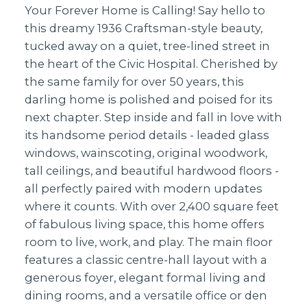
Your Forever Home is Calling! Say hello to
this dreamy 1936 Craftsman-style beauty,
tucked away on a quiet, tree-lined street in
the heart of the Civic Hospital. Cherished by
the same family for over 50 years, this
darling home is polished and poised for its
next chapter. Step inside and fall in love with
its handsome period details - leaded glass
windows, wainscoting, original woodwork,
tall ceilings, and beautiful hardwood floors -
all perfectly paired with modern updates
where it counts. With over 2,400 square feet
of fabulous living space, this home offers
room to live, work, and play. The main floor
features a classic centre-hall layout with a
generous foyer, elegant formal living and
dining rooms, and a versatile office or den