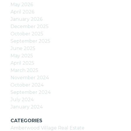
May 2026
April 2026
January 2026
December 2025
October 2025
September 2025
June 2025
May 2025
April 2025
March 2025
November 2024
October 2024
September 2024
July 2024
January 2024
CATEGORIES
Amberwood Village Real Estate