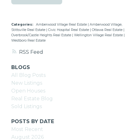
Categories:
Amberwood Village Real Estate
|
Amberwood Village,
Stittsville Real Estate
|
Civic Hospital Real Estate
|
Ottawa Real Estate
|
Overbrook/Castle Heights Real Estate
|
Wellington Village Real Estate
|
Westboro Real Estate
RSS
BLOGS
All Blog Posts
New Listings
Open Houses
Real Estate Blog
Sold Listings
POSTS BY DATE
Most Recent
August 2026