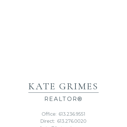
KATE GRIMES
REALTOR®
Office:
613.236.9551
Direct:
613.276.0020