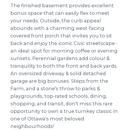
The finished basement provides excellent
bonus space that can easily flex to meet
your needs. Outside, the curb appeal
abounds with a charming west-facing
covered front porch that invites you to sit
back and enjoy the iconic Civic streetscape -
an ideal spot for morning coffee or evening
sunsets. Perennial gardens add colour &
tranquility to both the front and back yards.
An oversized driveway & solid detached
garage are big bonuses. Steps from the
Farm, and a stone's throw to parks &
playgrounds, top-rated schools, dining,
shopping, and transit, don't miss this rare
opportunity to own a true turnkey classic in
one of Ottawa's most beloved
neighbourhoods!