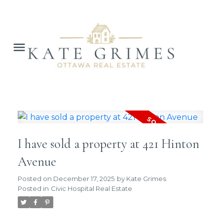
I have sold a property at 421 Hinton
Avenue
Posted on
December 17, 2025
by
Kate Grimes
Posted in
Civic Hospital Real Estate