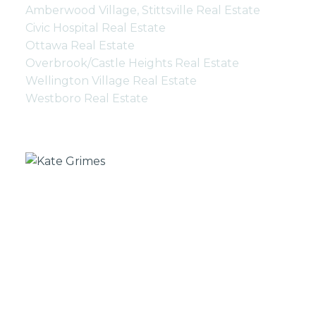
Amberwood Village, Stittsville Real Estate
Civic Hospital Real Estate
Ottawa Real Estate
Overbrook/Castle Heights Real Estate
Wellington Village Real Estate
Westboro Real Estate