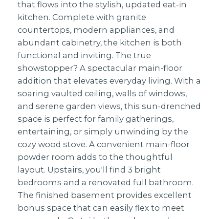
that flows into the stylish, updated eat-in
kitchen. Complete with granite
countertops, modern appliances, and
abundant cabinetry, the kitchen is both
functional and inviting. The true
showstopper? A spectacular main-floor
addition that elevates everyday living. With a
soaring vaulted ceiling, walls of windows,
and serene garden views, this sun-drenched
space is perfect for family gatherings,
entertaining, or simply unwinding by the
cozy wood stove. A convenient main-floor
powder room adds to the thoughtful
layout. Upstairs, you'll find 3 bright
bedrooms and a renovated full bathroom.
The finished basement provides excellent
bonus space that can easily flex to meet