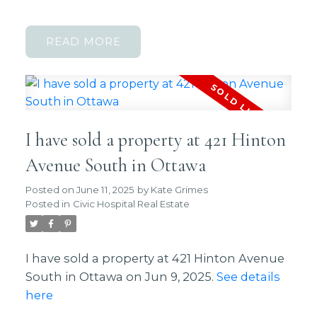
READ
I have sold a property at 421 Hinton
Avenue South in Ottawa
Posted on
June 11, 2025
by
Kate Grimes
Posted in
Civic Hospital Real Estate
I have sold a property at 421 Hinton Avenue
South in Ottawa on Jun 9, 2025.
See details
here