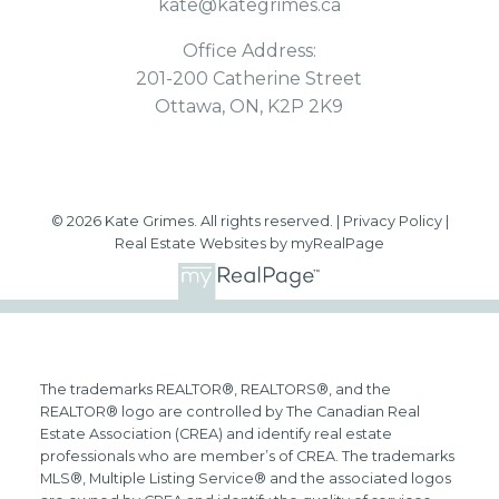
kate@kategrimes.ca
Office Address:
201-200 Catherine Street
Ottawa, ON, K2P 2K9
© 2026 Kate Grimes. All rights reserved. |
Privacy Policy
|
Real Estate Websites by myRealPage
The trademarks REALTOR®, REALTORS®, and the
REALTOR® logo are controlled by The Canadian Real
Estate Association (CREA) and identify real estate
professionals who are member’s of CREA. The trademarks
MLS®, Multiple Listing Service® and the associated logos