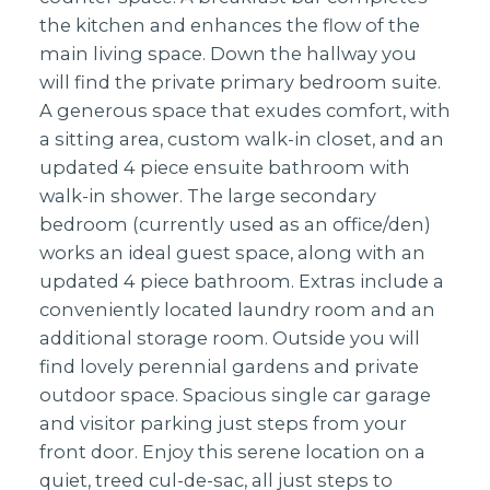
the kitchen and enhances the flow of the
main living space. Down the hallway you
will find the private primary bedroom suite.
A generous space that exudes comfort, with
a sitting area, custom walk-in closet, and an
updated 4 piece ensuite bathroom with
walk-in shower. The large secondary
bedroom (currently used as an office/den)
works an ideal guest space, along with an
updated 4 piece bathroom. Extras include a
conveniently located laundry room and an
additional storage room. Outside you will
find lovely perennial gardens and private
outdoor space. Spacious single car garage
and visitor parking just steps from your
front door. Enjoy this serene location on a
quiet, treed cul-de-sac, all just steps to