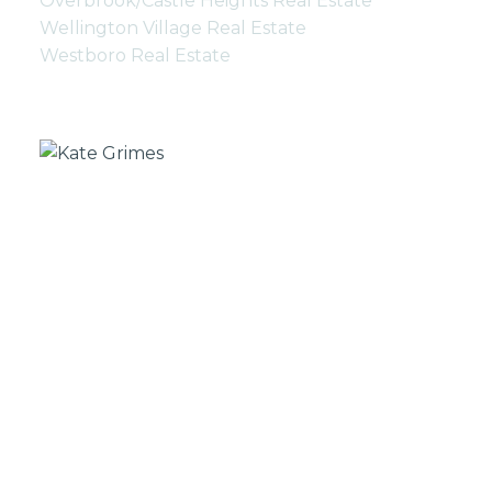
Overbrook/Castle Heights Real Estate
Wellington Village Real Estate
Westboro Real Estate