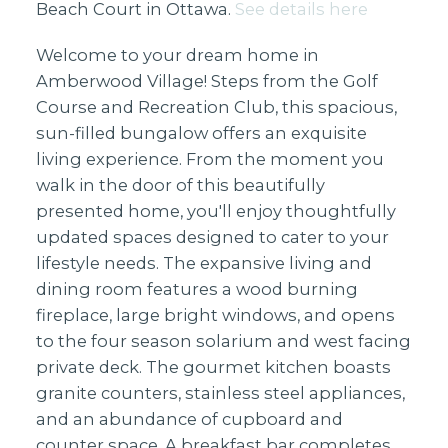
Beach Court in Ottawa.
See details here
Welcome to your dream home in
Amberwood Village! Steps from the Golf
Course and Recreation Club, this spacious,
sun-filled bungalow offers an exquisite
living experience. From the moment you
walk in the door of this beautifully
presented home, you'll enjoy thoughtfully
updated spaces designed to cater to your
lifestyle needs. The expansive living and
dining room features a wood burning
fireplace, large bright windows, and opens
to the four season solarium and west facing
private deck. The gourmet kitchen boasts
granite counters, stainless steel appliances,
and an abundance of cupboard and
counter space. A breakfast bar completes