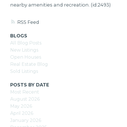
nearby amenities and recreation. (id:2493)
RSS
BLOGS
All Blog Posts
New Listings
Open Houses
Real Estate Blog
Sold Listings
POSTS BY DATE
Most Recent
August 2026
May 2026
April 2026
January 2026