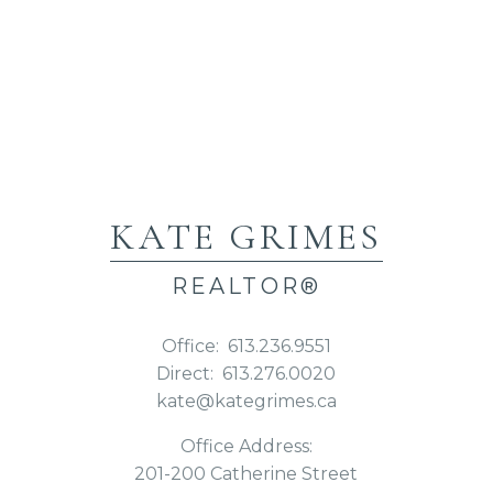
KATE GRIMES
REALTOR®
Office:
613.236.9551
Direct:
613.276.0020
kate@kategrimes.ca
Office Address:
201-200 Catherine Street