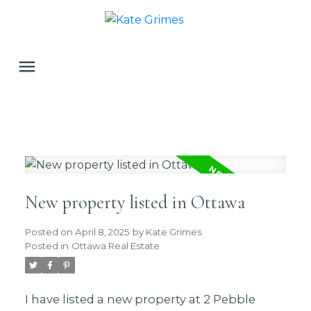
New property listed in Ottawa
Posted on
April 8, 2025
by
Kate Grimes
Posted in
Ottawa Real Estate
I have listed a new property at 2 Pebble