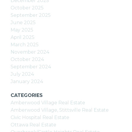
December 2025
October 2025
September 2025
June 2025
May 2025
April 2025
March 2025
November 2024
October 2024
September 2024
July 2024
January 2024
CATEGORIES
Amberwood Village Real Estate
Amberwood Village, Stittsville Real Estate
Civic Hospital Real Estate
Ottawa Real Estate