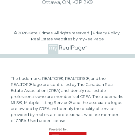
Ottawa, ON, K2P 2K9
© 2026 Kate Grimes. All rights reserved. |
Privacy Policy
|
Real Estate Websites by myRealPage
The trademarks REALTOR®, REALTORS®, and the
REALTOR® logo are controlled by The Canadian Real
Estate Association (CREA) and identify real estate
professionals who are member’s of CREA. The trademarks
MLS®, Multiple Listing Service® and the associated logos
are owned by CREA and identify the quality of services
provided by real estate professionals who are members
of CREA. Used under license.