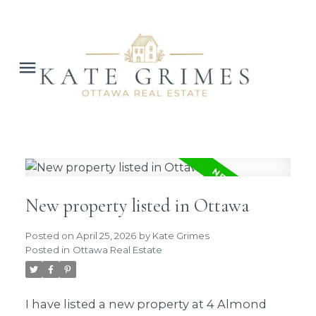
New property listed in Ottawa
Posted on
April 25, 2026
by
Kate Grimes
Posted in
Ottawa Real Estate
I have listed a new property at 4 Almond