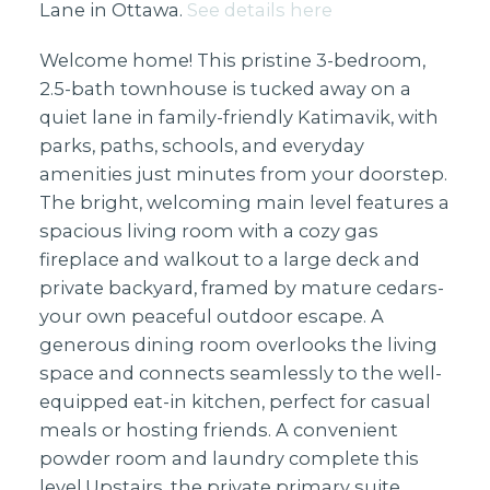
Lane in Ottawa.
See details here
Welcome home! This pristine 3-bedroom,
2.5-bath townhouse is tucked away on a
quiet lane in family-friendly Katimavik, with
parks, paths, schools, and everyday
amenities just minutes from your doorstep.
The bright, welcoming main level features a
spacious living room with a cozy gas
fireplace and walkout to a large deck and
private backyard, framed by mature cedars-
your own peaceful outdoor escape. A
generous dining room overlooks the living
space and connects seamlessly to the well-
equipped eat-in kitchen, perfect for casual
meals or hosting friends. A convenient
powder room and laundry complete this
level.Upstairs, the private primary suite