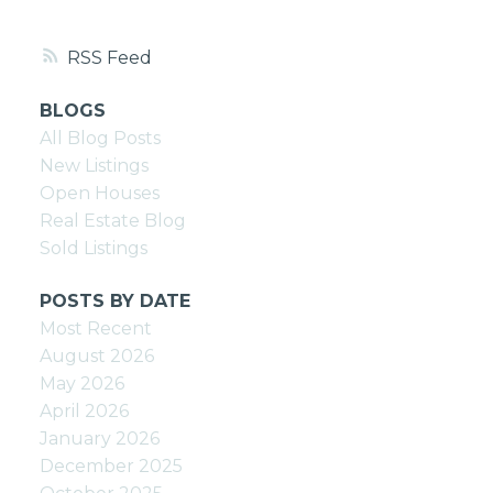
RSS
BLOGS
All Blog Posts
New Listings
Open Houses
Real Estate Blog
Sold Listings
POSTS BY DATE
Most Recent
August 2026
May 2026
April 2026
January 2026
December 2025