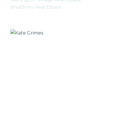
Westboro Real Estate