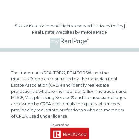
© 2026 Kate Grimes. All rights reserved. |
Privacy Policy
|
Real Estate Websites by myRealPage
The trademarks REALTOR®, REALTORS®, and the
REALTOR® logo are controlled by The Canadian Real
Estate Association (CREA) and identify real estate
professionals who are member’s of CREA. The trademarks
MLS®, Multiple Listing Service® and the associated logos
are owned by CREA and identify the quality of services
provided by real estate professionals who are members
of CREA. Used under license.