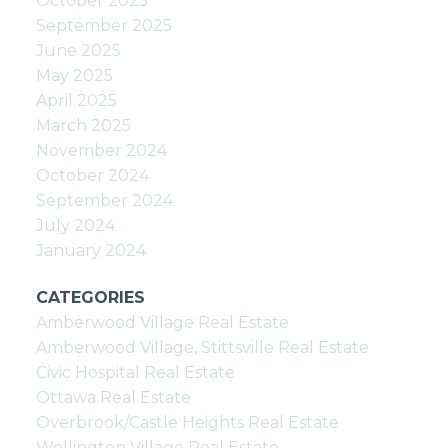
October 2025
September 2025
June 2025
May 2025
April 2025
March 2025
November 2024
October 2024
September 2024
July 2024
January 2024
CATEGORIES
Amberwood Village Real Estate
Amberwood Village, Stittsville Real Estate
Civic Hospital Real Estate
Ottawa Real Estate
Overbrook/Castle Heights Real Estate
Wellington Village Real Estate