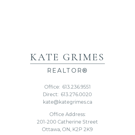
KATE GRIMES
REALTOR®
Office:
613.236.9551
Direct:
613.276.0020
kate@kategrimes.ca
Office Address:
201-200 Catherine Street
Ottawa, ON, K2P 2K9