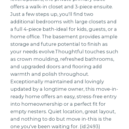
offers a walk-in closet and 3-piece ensuite.
Just a few steps up, you'll find two
additional bedrooms with large closets and
a full 4-piece bath-ideal for kids, guests, or a
home office. The basement provides ample
storage and future potential to finish as
your needs evolve.Thoughtful touches such
as crown moulding, refreshed bathrooms,
and upgraded doors and flooring add
warmth and polish throughout.
Exceptionally maintained and lovingly
updated by a longtime owner, this move-in-
ready home offers an easy, stress-free entry
into homeownership or a perfect fit for
empty nesters. Quiet location, great layout,
and nothing to do but move in-this is the
one you've been waiting for. (id:2493)