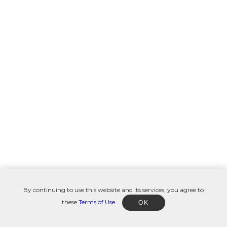
By continuing to use this website and its services, you agree to
these
Terms of Use
.
OK