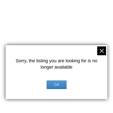
Sorry, the listing you are looking for is no
longer available
OK