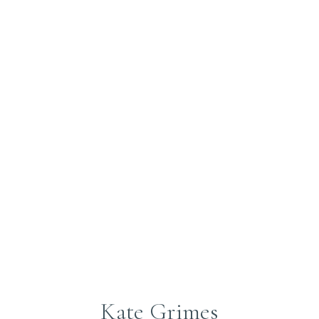
Submit
Kate Grimes