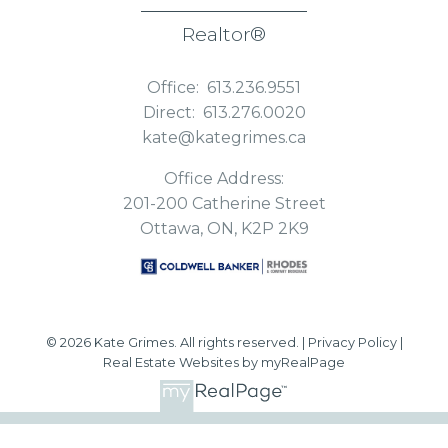
Realtor®
Office:
613.236.9551
Direct:
613.276.0020
kate@kategrimes.ca
Office Address:
201-200 Catherine Street
Ottawa, ON, K2P 2K9
© 2026 Kate Grimes. All rights reserved. |
Privacy Policy
|
Real Estate Websites by myRealPage